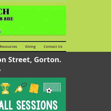
Resources
Giving
Contact Us
n Street, Gorton.
s.