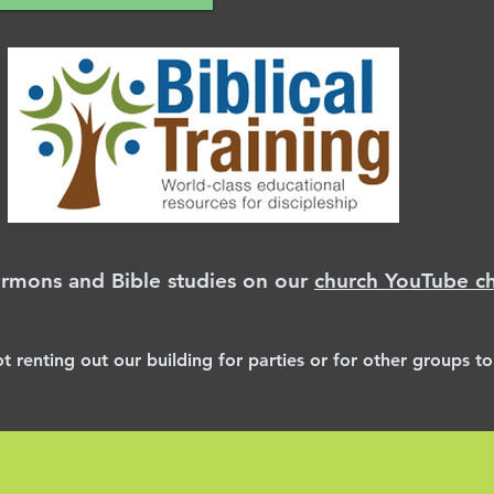
ermons and Bible studies on our
church YouTube c
ot renting
out
our building for parties or for
other
groups to 