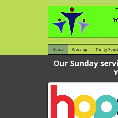
Home
Worship
Trinity Foot
Our Sunday servi
Y