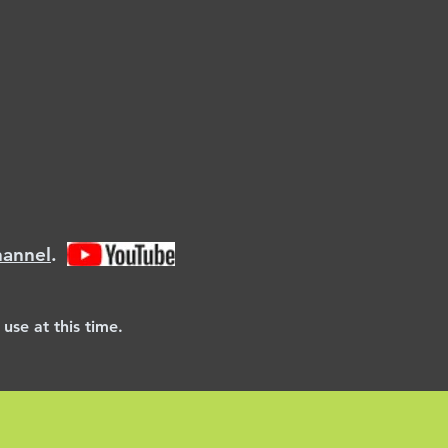
hannel
.
use at this time.