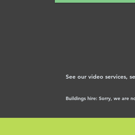
See our video services, s
Buildings
hire:
Sorry, we are n