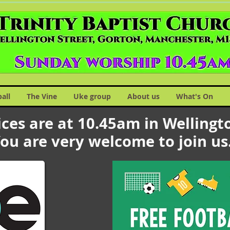
ball
The Vine
Uke group
About us
What's On
ces are at 10.45am in Wellingto
ou are very welcome to join u