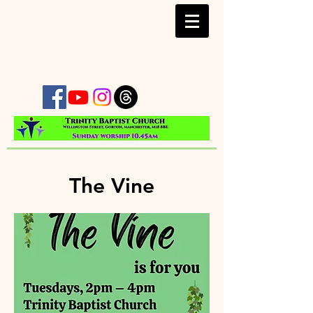
The Vine