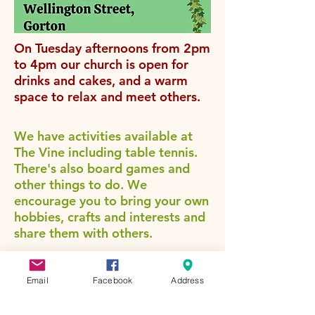
On Tuesday afternoons from 2pm
to 4pm our church is open for
drinks and cakes, and a warm
space to relax and meet others.
We have activities available at
The Vine including table tennis.
There's also board games and
other things to do. We
encourage you to bring your own
hobbies, crafts and interests and
share them with others.
Coming soon...
our new
community Ukulele Group for
Email
Facebook
Address
anyone aged over 50 who wants
to learn a new skill. Contact us